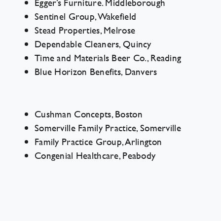
Egger’s Furniture. Middleborough
Sentinel Group, Wakefield
Stead Properties, Melrose
Dependable Cleaners, Quincy
Time and Materials Beer Co., Reading
Blue Horizon Benefits, Danvers
Cushman Concepts, Boston
Somerville Family Practice, Somerville
Family Practice Group, Arlington
Congenial Healthcare, Peabody