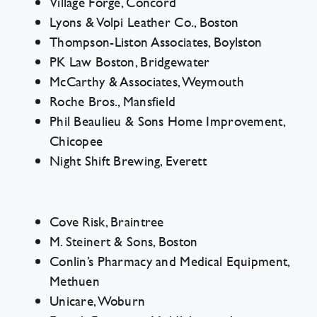
Village Forge, Concord
Lyons & Volpi Leather Co., Boston
Thompson-Liston Associates, Boylston
PK Law Boston, Bridgewater
McCarthy & Associates, Weymouth
Roche Bros., Mansfield
Phil Beaulieu & Sons Home Improvement,
Chicopee
Night Shift Brewing, Everett
Cove Risk, Braintree
M. Steinert & Sons, Boston
Conlin’s Pharmacy and Medical Equipment,
Methuen
Unicare, Woburn