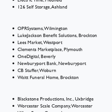
126 Self Storage, Ashland
Contact Us
OPRSystems, Wilmington
LukeJackson Benefit Solutions, Brockton
Lees Market, Westport
Clements Marketplace, Plymouth
OneDigital, Beverly
Newburyport Bank, Newburyport
CB Stuffer, Woburn
Waitt Funeral Home, Brockton
Blackstone Productions, Inc., Uxbridge
Worcester Scale Company, Worcester