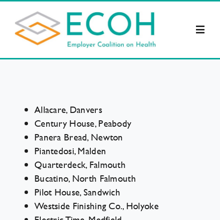
Skip
to
Toggl
content
Navig
About Us
Supporters
Allacare, Danvers
Century House, Peabody
Resources
Panera Bread, Newton
Piantedosi, Malden
Quarterdeck, Falmouth
Legislation
Bucatino, North Falmouth
Pilot House, Sandwich
ECOH News
Westside Finishing Co., Holyoke
Electric Time, Medfield