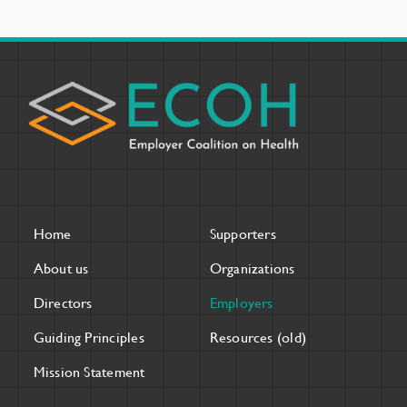
Home
Supporters
About us
Organizations
Directors
Employers
Guiding Principles
Resources (old)
Mission Statement