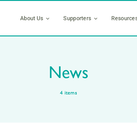
About Us
Supporters
Resource
News
4 items