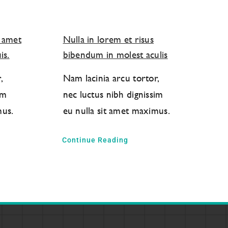
t amet
Nulla in lorem et risus
is.
bibendum in molest aculis
,
Nam lacinia arcu tortor,
im
nec luctus nibh dignissim
mus.
eu nulla sit amet maximus.
Continue Reading