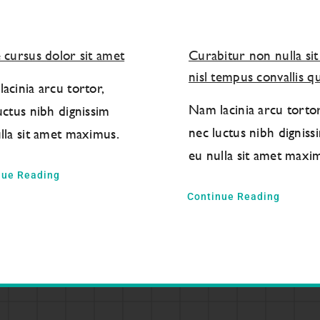
 cursus dolor sit amet
Curabitur non nulla si
nisl tempus convallis qu
acinia arcu tortor,
Nam lacinia arcu tortor
uctus nibh dignissim
nec luctus nibh digniss
lla sit amet maximus.
eu nulla sit amet maxi
nue Reading
Continue Reading