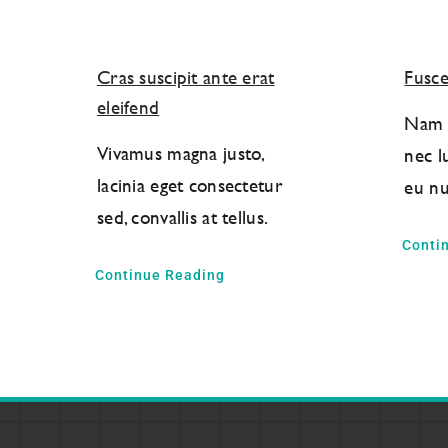
Cras suscipit ante erat
Fusce
eleifend
Nam l
Vivamus magna justo,
nec l
lacinia eget consectetur
eu nu
sed, convallis at tellus.
Conti
Continue Reading