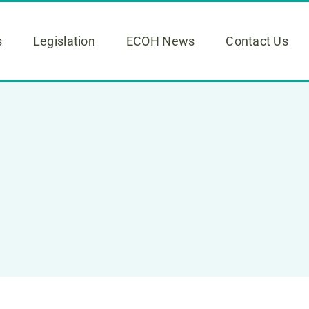
s
Legislation
ECOH News
Contact Us